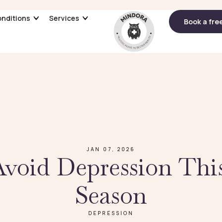
nditions
nditions
Services
Services
Book a fre
Book a fre
JAN 07, 2026
void Depression Thi
Season
DEPRESSION