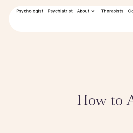
Psychologist
Psychologist
Psychiatrist
Psychiatrist
About
About
Therapists
Therapists
Co
Co
How to A