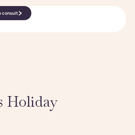
e consult
e consult
s Holiday