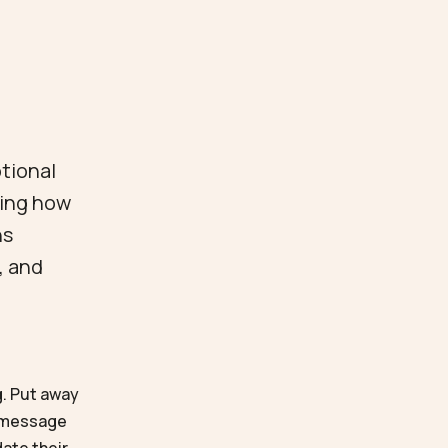
otional
ving how
ns
, and
g. Put away
r message
date their