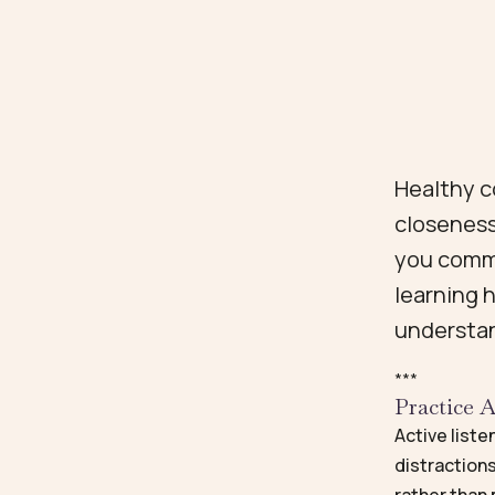
Healthy c
closeness
you commu
learning 
understa
*
*
*
Practice A
Active liste
distractions
rather than 