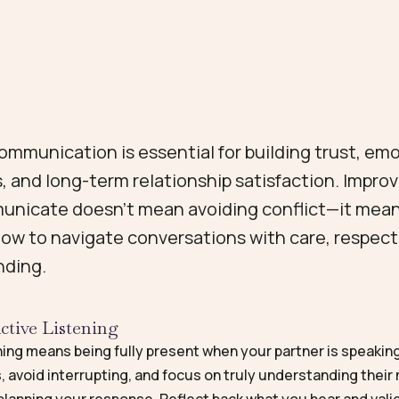
ommunication is essential for building trust, em
, and long-term relationship satisfaction. Impro
nicate doesn’t mean avoiding conflict—it mea
how to navigate conversations with care, respect
nding.
ctive Listening
ning means being fully present when your partner is speakin
, avoid interrupting, and focus on truly understanding thei
planning your response. Reflect back what you hear and vali