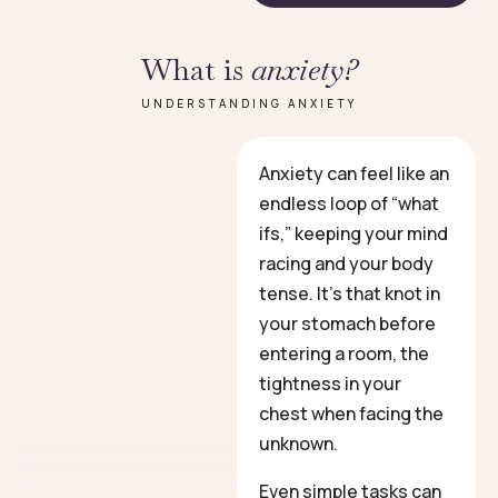
What is
anxiety?
UNDERSTANDING ANXIETY
Anxiety can feel like an
endless loop of “what
ifs,” keeping your mind
racing and your body
tense. It’s that knot in
your stomach before
entering a room, the
tightness in your
chest when facing the
unknown.
Even simple tasks can