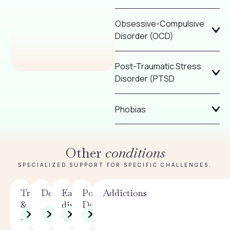
Obsessive-Compulsive
Disorder (OCD)
Post-Traumatic Stress
Disorder (PTSD
Phobias
Other
conditions
SPECIALIZED SUPPORT FOR SPECIFIC CHALLENGES.
Trauma
Depression
Eating
Postpartum
Addictions
&
disorders
Depression
PTSD