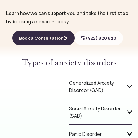
Learn how we can support you and take the first step
by booking a session today.
Book a Consultation
(422) 820 820
Types of anxiety disorders
Generalized Anxiety
Disorder (GAD)
Social Anxiety Disorder
(SAD)
Panic Disorder