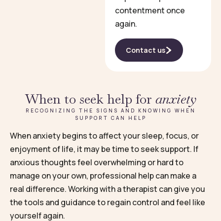
contentment once
again.
Contact us
When to seek help for
anxiety
RECOGNIZING THE SIGNS AND KNOWING WHEN
SUPPORT CAN HELP
When anxiety begins to affect your sleep, focus, or
enjoyment of life, it may be time to seek support. If
anxious thoughts feel overwhelming or hard to
manage on your own, professional help can make a
real difference. Working with a therapist can give you
the tools and guidance to regain control and feel like
yourself again.