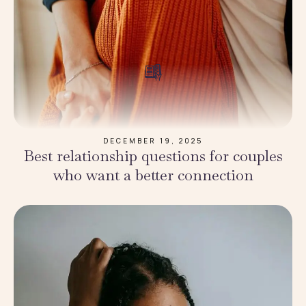
DECEMBER 19, 2025
Best relationship questions for couples
who want a better connection