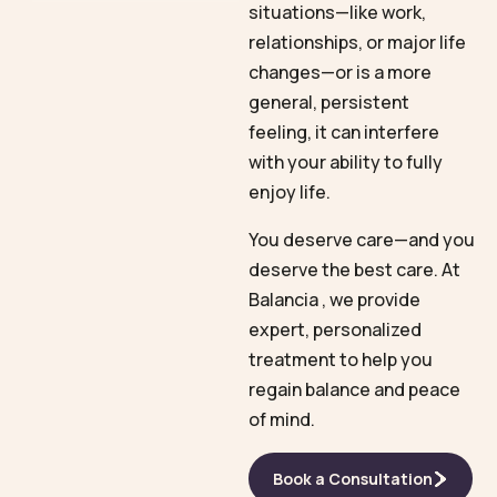
situations—like work,
relationships, or major life
changes—or is a more
general, persistent
feeling, it can interfere
with your ability to fully
enjoy life.
You deserve care—and you
deserve the best care. At
Balancia , we provide
expert, personalized
treatment to help you
regain balance and peace
of mind.
Book a Consultation