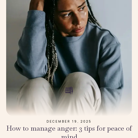
DECEMBER 19, 2025
How to manage anger: 3 tips for peace of
mind