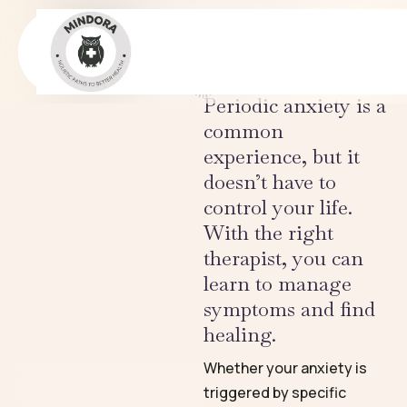
Stress & Burnout
CONDITIONS
Periodic anxiety is a
common
experience, but it
doesn’t have to
control your life.
With the right
therapist, you can
learn to manage
symptoms and find
healing.
Whether your anxiety is
triggered by specific