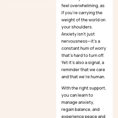
feel overwhelming, as
if you’re carrying the
weight of the world on
your shoulders.
Anxiety isn’t just
nervousness—it’s a
constant hum of worry
that’s hard to turn off.
Yet it’s also a signal, a
reminder that we care
and that we’re human.
With the right support,
you can learn to
manage anxiety,
regain balance, and
experience peace and