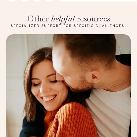
Other
helpful
resources
SPECIALIZED SUPPORT FOR SPECIFIC CHALLENGES.