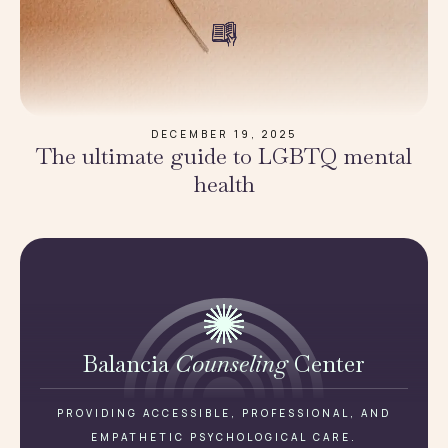
DECEMBER 19, 2025
The ultimate guide to LGBTQ mental
health
Balancia
Counseling
Center
PROVIDING ACCESSIBLE, PROFESSIONAL, AND
EMPATHETIC PSYCHOLOGICAL CARE.