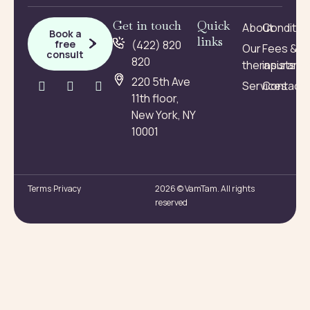
Get in touch
Quick
About
Conditio
Book a
links
free
(422) 820
Our
Fees &
consult
820
therapists
insuranc
220 5th Ave
Services
Contact
11th floor,
New York, NY
10001
Terms
Privacy
2026 © VamTam. All rights
reserved