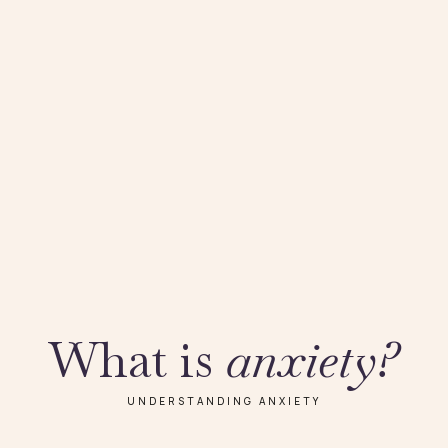
What is
anxiety?
UNDERSTANDING ANXIETY