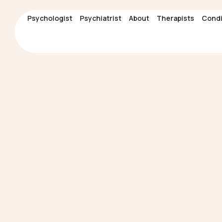
Psychologist
Psychologist
Psychiatrist
Psychiatrist
About
About
Therapists
Therapists
Condi
Condi