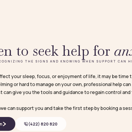
n to seek help for
an
COGNIZING THE SIGNS AND KNOWING WHEN SUPPORT CAN H
ect your sleep, focus, or enjoyment of life, it may be time 
ming or hard to manage on your own, professional help can 
t can give you the tools and guidance to regain control and f
we can support you and take the first step by booking a ses
on
(422) 820 820