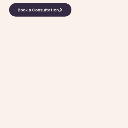
Book a Consultation