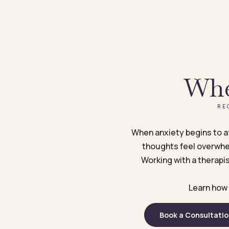
Whe
RE
When anxiety begins to aff
thoughts feel overwhel
Working with a therapis
Learn how 
Book a Consultati