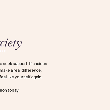
xiety
ELP
to seek support. If anxious
make a real difference.
eel like yourself again.
sion today.