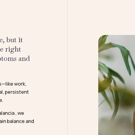
, but it
he right
mptoms and
s—like work,
l, persistent
e.
lancia , we
ain balance and