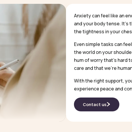
Anxiety can feel like an en
and your body tense. It’s 
the tightness in your che
Even simple tasks can feel
the world on your shoulder
hum of worry that’s hard to 
care and that we’re human
With the right support, yo
experience peace and con
Contact us