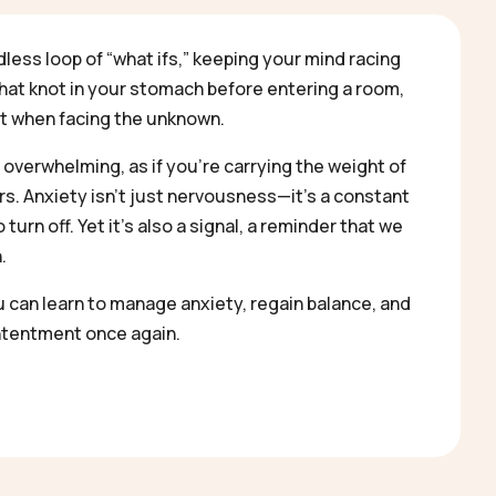
dless loop of “what ifs,” keeping your mind racing
that knot in your stomach before entering a room,
st when facing the unknown.
 overwhelming, as if you’re carrying the weight of
s. Anxiety isn’t just nervousness—it’s a constant
turn off. Yet it’s also a signal, a reminder that we
.
u can learn to manage anxiety, regain balance, and
tentment once again.