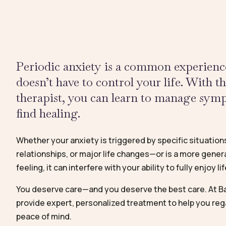
Periodic anxiety is a common experience
doesn’t have to control your life. With t
therapist, you can learn to manage sy
find healing.
Whether your anxiety is triggered by specific situation
relationships, or major life changes—or is a more genera
feeling, it can interfere with your ability to fully enjoy lif
You deserve care—and you deserve the best care. At Ba
provide expert, personalized treatment to help you reg
peace of mind.