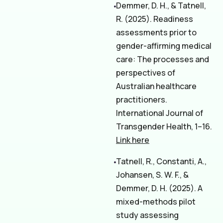
Demmer, D. H., & Tatnell,
R. (2025). Readiness
assessments prior to
gender-affirming medical
care: The processes and
perspectives of
Australian healthcare
practitioners.
International Journal of
Transgender Health, 1–16.
Link here
Tatnell, R., Constanti, A.,
Johansen, S. W. F., &
Demmer, D. H. (2025). A
mixed-methods pilot
study assessing