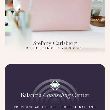
Stefany Carlsberg
MD,PHD, SENIOR PSYCHOLOGIST
Balancia
Counseling
Center
PROVIDING ACCESSIBLE, PROFESSIONAL, AND