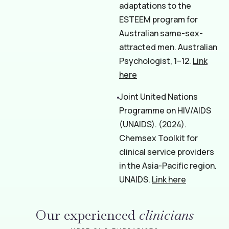
adaptations to the
ESTEEM program for
Australian same-sex-
attracted men. Australian
Psychologist, 1–12.
Link
here
Joint United Nations
Programme on HIV/AIDS
(UNAIDS). (2024).
Chemsex Toolkit for
clinical service providers
in the Asia-Pacific region.
UNAIDS.
Link here
Our experienced
clinicians