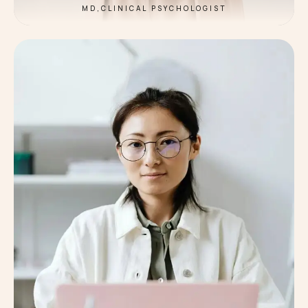
MD,CLINICAL PSYCHOLOGIST