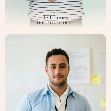
Jeff Limes
LMH, PSYCHIATRIST