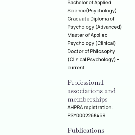
Bachelor of Applied
Science
(Psychology)
Graduate Diploma of
Psychology (Advanced)
Master of Applied
Psychology (Clinical)
Doctor of Philosophy
(Clinical Psychology) –
current
Professional
associations and
memberships
AHPRA registration:
PSY0002268469
Publications