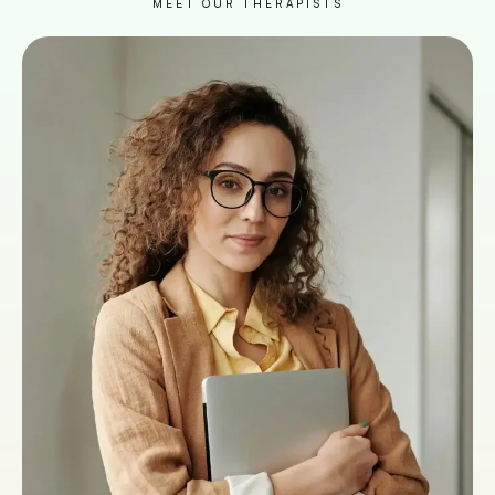
MEET OUR THERAPISTS