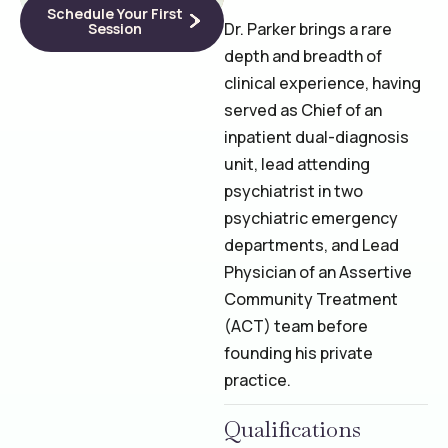
Schedule Your First
Dr. Parker brings a rare
Session
depth and breadth of
clinical experience, having
served as Chief of an
inpatient dual-diagnosis
unit, lead attending
psychiatrist in two
psychiatric emergency
departments, and Lead
Physician of an Assertive
Community Treatment
(ACT) team before
founding his private
practice.
Qualifications