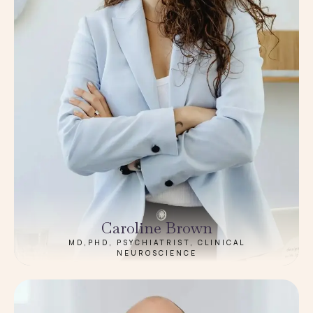
Caroline Brown
MD,PHD, PSYCHIATRIST, CLINICAL
NEUROSCIENCE