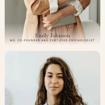
Emily Johnson
MD, CO-FOUNDER AND CERTIFIED PSYCHOLOGIST