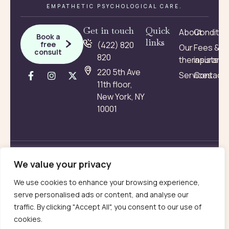
EMPATHETIC PSYCHOLOGICAL CARE.
Get in touch
Quick
About
Conditio
Book a
links
free
(422) 820
Our
Fees &
consult
820
therapists
insuranc
220 5th Ave
Services
Contact
11th floor,
New York, NY
10001
Terms
Privacy
2026 © VamTam. All rights
reserved
We value your privacy
We use cookies to enhance your browsing experience,
serve personalised ads or content, and analyse our
traffic. By clicking "Accept All", you consent to our use of
cookies.