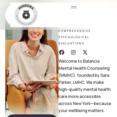
Dr. Sara
Parker
COMPREHENSIVE
PSYCHOLOGICAL
EVALUATIONS
Welcome to Balancia
Mental Health Counseling
(MMHC), founded by Sara
Parker, LMHC. We make
high-quality mental health
care more accessible
across New York—because
your wellbeing matters.