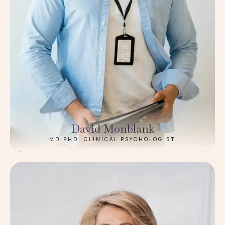
David Monblank
MD,PHD, CLINICAL PSYCHOLOGIST