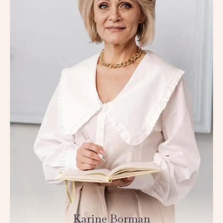
Karine Borman