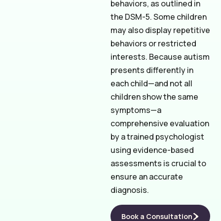
behaviors, as outlined in
the DSM-5. Some children
may also display repetitive
behaviors or restricted
interests. Because autism
presents differently in
each child—and not all
children show the same
symptoms—a
comprehensive evaluation
by a trained psychologist
using evidence-based
assessments is crucial to
ensure an accurate
diagnosis.
Book a Consultation