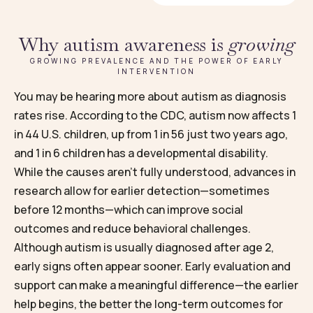
Why autism awareness is
growing
GROWING PREVALENCE AND THE POWER OF EARLY
INTERVENTION
You may be hearing more about autism as diagnosis
rates rise. According to the CDC, autism now affects 1
in 44 U.S. children, up from 1 in 56 just two years ago,
and 1 in 6 children has a developmental disability.
While the causes aren’t fully understood, advances in
research allow for earlier detection—sometimes
before 12 months—which can improve social
outcomes and reduce behavioral challenges.
Although autism is usually diagnosed after age 2,
early signs often appear sooner. Early evaluation and
support can make a meaningful difference—the earlier
help begins, the better the long-term outcomes for