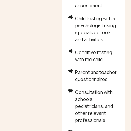
assessment
Child testing with a
psychologist using
specialized tools
and activities
Cognitive testing
with the child
Parent and teacher
questionnaires
Consultation with
schools,
pediatricians, and
other relevant
professionals