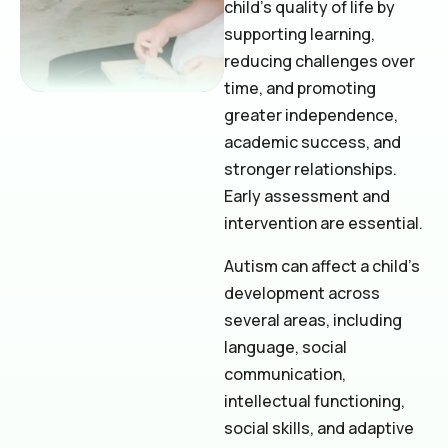
child’s quality of life by
supporting learning,
reducing challenges over
time, and promoting
greater independence,
academic success, and
stronger relationships.
Early assessment and
intervention are essential.
Autism can affect a child’s
development across
several areas, including
language, social
communication,
intellectual functioning,
social skills, and adaptive