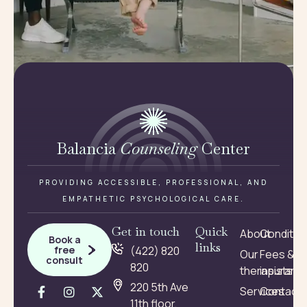
Balancia
Counseling
Center
PROVIDING ACCESSIBLE, PROFESSIONAL, AND
EMPATHETIC PSYCHOLOGICAL CARE.
Get in touch
Quick
About
Conditio
Book a
links
free
(422) 820
Our
Fees &
consult
820
therapists
insuranc
220 5th Ave
Services
Contact
11th floor,