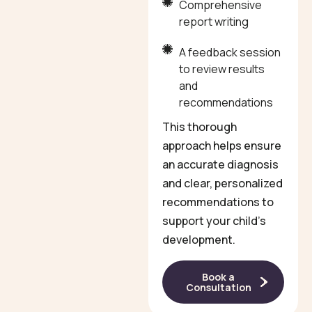
Comprehensive
report writing
A feedback session
to review results
and
recommendations
This thorough
approach helps ensure
an accurate diagnosis
and clear, personalized
recommendations to
support your child’s
development.
Book a
Consultation