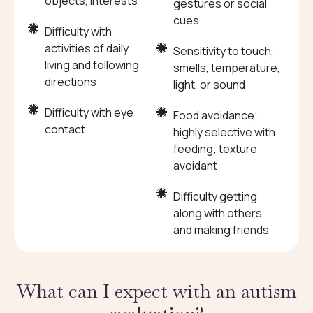
objects, interests
gestures or social
cues
Difficulty with
activities of daily
Sensitivity to touch,
living and following
smells, temperature,
directions
light, or sound
Difficulty with eye
Food avoidance;
contact
highly selective with
feeding; texture
avoidant
Difficulty getting
along with others
and making friends
What can I expect with an autism