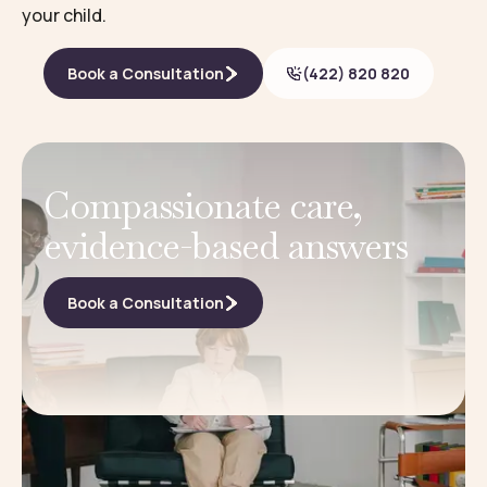
your child.
Book a Consultation
(422) 820 820
Compassionate care,
evidence-based answers
Book a Consultation