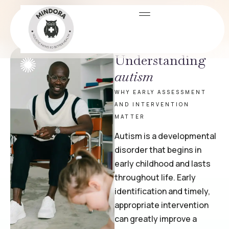
Immigration Evaluation
PSYCHOLOGICAL TESTING & EVALUATIONS
Understanding
autism
WHY EARLY ASSESSMENT
AND INTERVENTION
MATTER
Autism is a developmental
disorder that begins in
early childhood and lasts
throughout life. Early
identification and timely,
appropriate intervention
can greatly improve a