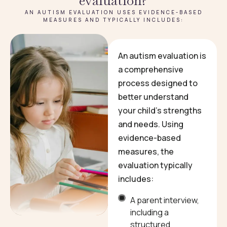
evaluation?
AN AUTISM EVALUATION USES EVIDENCE-BASED
MEASURES AND TYPICALLY INCLUDES:
An autism evaluation is
a comprehensive
process designed to
better understand
your child’s strengths
and needs. Using
evidence-based
measures, the
evaluation typically
includes:
A parent interview,
including a
structured