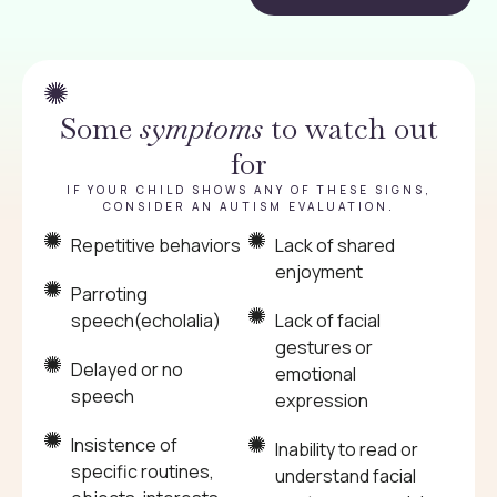
Some
symptoms
to watch out
for
IF YOUR CHILD SHOWS ANY OF THESE SIGNS,
CONSIDER AN AUTISM EVALUATION.
Repetitive behaviors
Lack of shared
enjoyment
Parroting
speech(echolalia)
Lack of facial
gestures or
Delayed or no
emotional
speech
expression
Insistence of
Inability to read or
specific routines,
understand facial