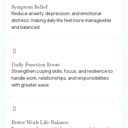
Symptom Relief
Reduce anxiety, depression, and emotional
distress, making daily life feel more manageable
and balanced.
Daily Function Boost
Strengthen coping skills, focus, and resilience to
handle work, relationships, and responsibilities
with greater ease.
Better Work-Life Balance