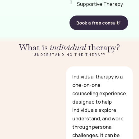
Supportive Therapy
Book a free consult
What is
individual
therapy?
UNDERSTANDING THE THERAPY
Individual therapy is a
one-on-one
counseling experience
designed to help
individuals explore,
understand, and work
through personal
challenges. It can be