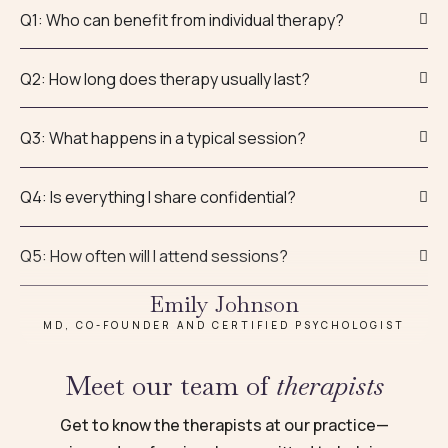
Q1: Who can benefit from individual therapy?
Q2: How long does therapy usually last?
Q3: What happens in a typical session?
Q4: Is everything I share confidential?
Q5: How often will I attend sessions?
Emily Johnson
MD, CO-FOUNDER AND CERTIFIED PSYCHOLOGIST
Meet our team of
therapists
Get to know the therapists at our practice—