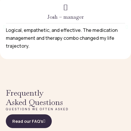
Josh – manager
Logical, empathetic, and effective. The medication
management and therapy combo changed my life
trajectory.
Frequently
Asked Questions
QUESTIONS WE OFTEN ASKED
Read our FAQ’s