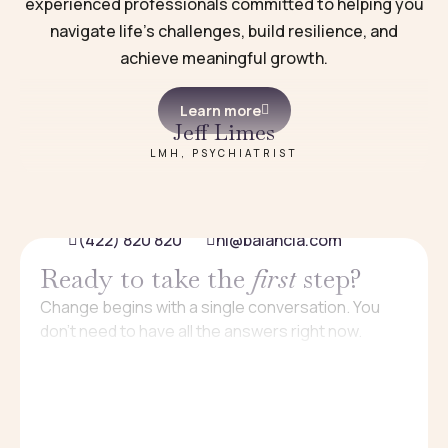
experienced professionals committed to helping you
navigate life’s challenges, build resilience, and
achieve meaningful growth.
Learn more
Jeff Limes
LMH, PSYCHIATRIST
(422) 820 820
hi@balancia.com
Ready to take the
first
step?
Change begins with a single conversation. You
don’t need to have all the answers right now.