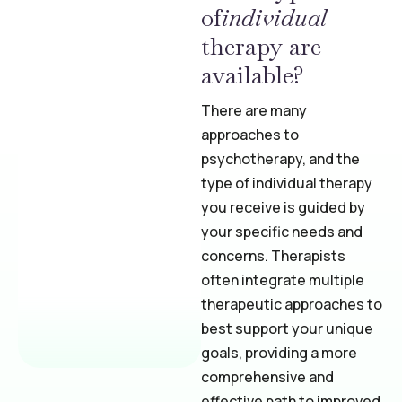
of
individual
therapy are
available?
There are many
approaches to
psychotherapy, and the
type of individual therapy
you receive is guided by
your specific needs and
concerns. Therapists
often integrate multiple
therapeutic approaches to
best support your unique
goals, providing a more
comprehensive and
effective path to improved