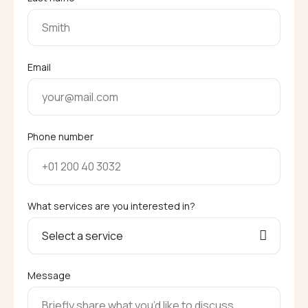
Email
Phone number
What services are you interested in?
Message