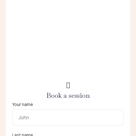
Book a session
Your name
Last name