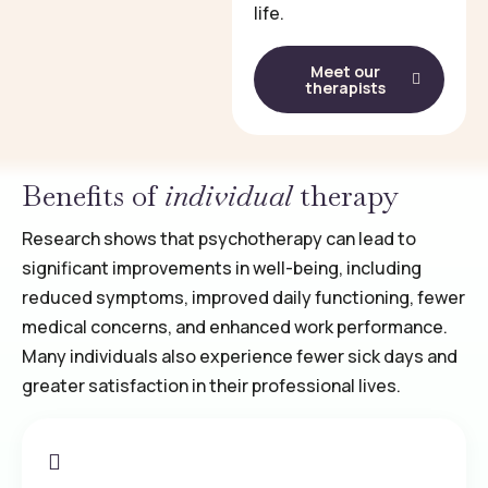
life.
Meet our
therapists
Benefits of
individual
therapy
Research shows that psychotherapy can lead to
significant improvements in well-being, including
reduced symptoms, improved daily functioning, fewer
medical concerns, and enhanced work performance.
Many individuals also experience fewer sick days and
greater satisfaction in their professional lives.