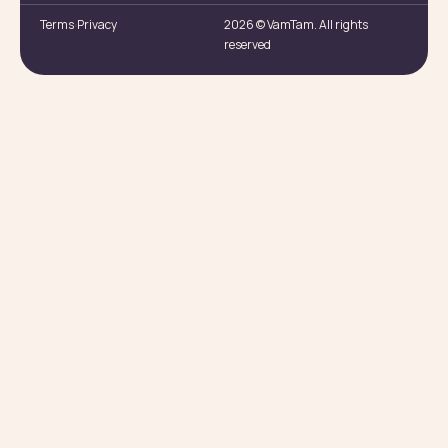
Terms
Privacy
2026 © VamTam. All rights
reserved