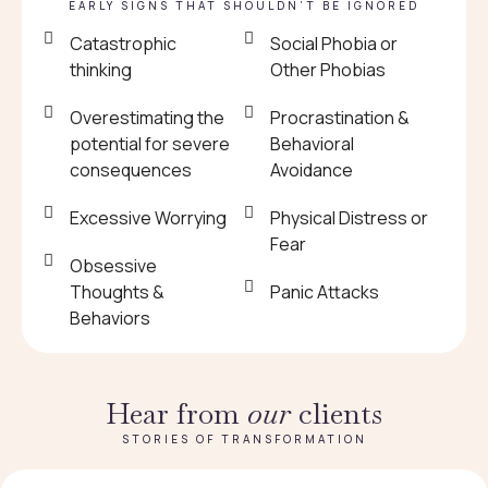
EARLY SIGNS THAT SHOULDN’T BE IGNORED
Catastrophic
Social Phobia or
thinking
Other Phobias
Overestimating the
Procrastination &
potential for severe
Behavioral
consequences
Avoidance
Excessive Worrying
Physical Distress or
Fear
Obsessive
Thoughts &
Panic Attacks
Behaviors
Hear from
our
clients
STORIES OF TRANSFORMATION