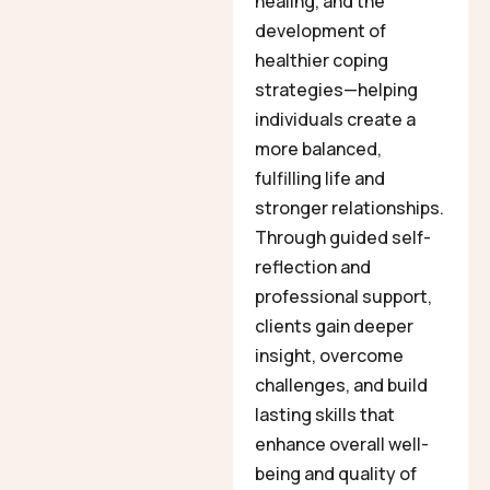
healing, and the
development of
healthier coping
strategies—helping
individuals create a
more balanced,
fulfilling life and
stronger relationships.
Through guided self-
reflection and
professional support,
clients gain deeper
insight, overcome
challenges, and build
lasting skills that
enhance overall well-
being and quality of