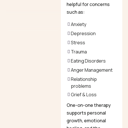
helpful for concerns
such as:
Anxiety
Depression
Stress
Trauma
Eating Disorders
Anger Management
Relationship
problems
Grief & Loss
One-on-one therapy
supports personal
growth, emotional