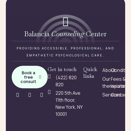
Balancia
Counseling
Center
PROVIDING ACCESSIBLE, PROFESSIONAL, AND
EMPATHETIC PSYCHOLOGICAL CARE.
Get in touch
Quick
About
Conditio
Book a
links
free
(422) 820
Our
Fees &
consult
820
therapists
insuranc
220 5th Ave
Services
Contact
11th floor,
New York, NY
10001