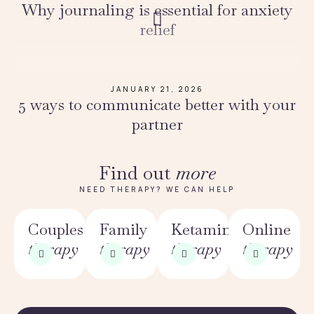
Why journaling is essential for anxiety
relief
JANUARY 21, 2026
5 ways to communicate better with your
partner
Find out
more
NEED THERAPY? WE CAN HELP
Couples
Family
Ketamine
Online
therapy
therapy
therapy
therapy