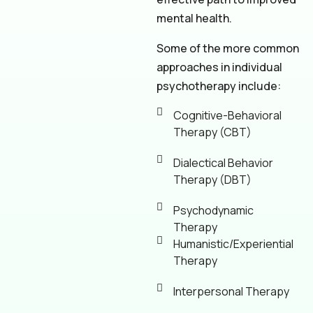
mental health.
Some of the more common
approaches in individual
psychotherapy include:
Cognitive-Behavioral
Therapy (CBT)
Dialectical Behavior
Therapy (DBT)
Psychodynamic
Therapy
Humanistic/Experiential
Therapy
Interpersonal Therapy