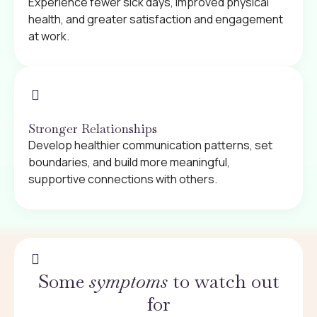
Experience fewer sick days, improved physical
health, and greater satisfaction and engagement
at work.
Stronger Relationships
Develop healthier communication patterns, set
boundaries, and build more meaningful,
supportive connections with others.
Some
symptoms
to watch out
for