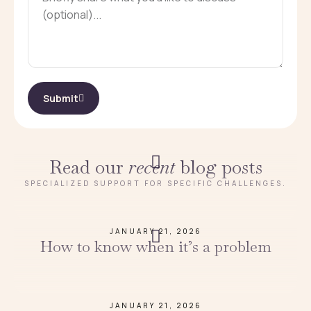
Submit
Read our
recent
blog posts
SPECIALIZED SUPPORT FOR SPECIFIC CHALLENGES.
JANUARY 21, 2026
How to know when it’s a problem
JANUARY 21, 2026