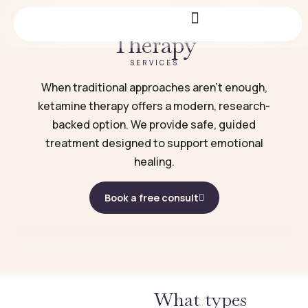
Ketamine Infusion
Therapy
SERVICES
When traditional approaches aren’t enough,
ketamine therapy offers a modern, research-
backed option. We provide safe, guided
treatment designed to support emotional
healing.
Book a free consult
What types